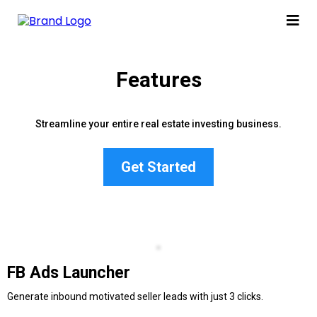
Features
Streamline your entire real estate investing business.
Get Started
FB Ads Launcher
Generate inbound motivated seller leads with just 3 clicks.