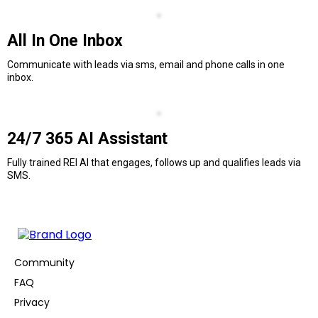
All In One Inbox
Communicate with leads via sms, email and phone calls in one
inbox.
24/7 365 AI Assistant
Fully trained REI AI that engages, follows up and qualifies leads via
SMS.
Community
FAQ
Privacy