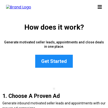
How does it work?
Generate motivated seller leads, appointments and close deals
in one place.
Get Started
1. Choose A Proven Ad
Generate inbound motivated seller leads and appointments with our