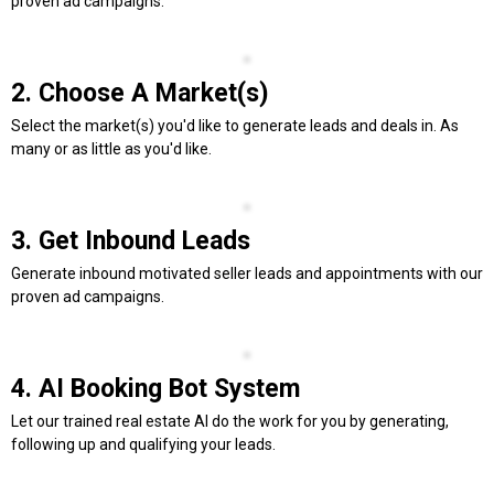
proven ad campaigns.
2. Choose A Market(s)
Select the market(s) you'd like to generate leads and deals in. As
many or as little as you'd like.
3. Get Inbound Leads
Generate inbound motivated seller leads and appointments with our
proven ad campaigns.
4. AI Booking Bot System
Let our trained real estate AI do the work for you by generating,
following up and qualifying your leads.