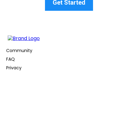
Get Started
Community
FAQ
Privacy