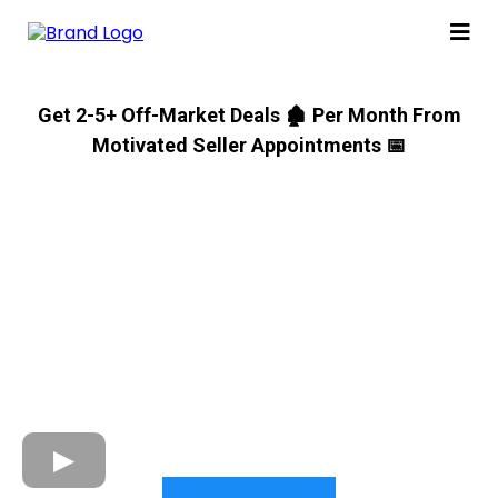
Get 2-5+ Off-Market Deals 🏚 Per Month From
Motivated Seller Appointments 📅